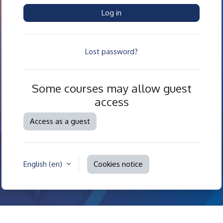
Log in
Lost password?
Some courses may allow guest
access
Access as a guest
English ‎(en)‎
Cookies notice
Contact site support