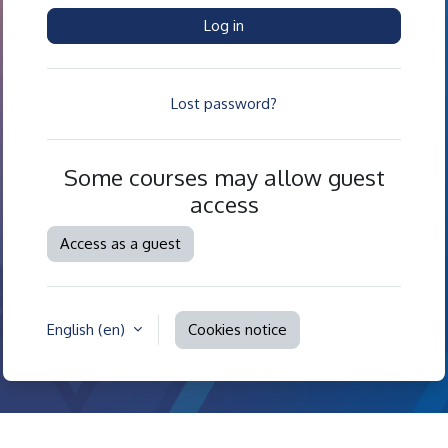
Log in
Lost password?
Some courses may allow guest
access
Access as a guest
English ‎(en)‎
Cookies notice
Contact site support