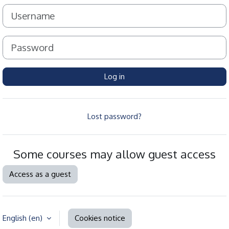
Username
Password
Log in
Lost password?
Some courses may allow guest access
Access as a guest
English ‎(en)‎
Cookies notice