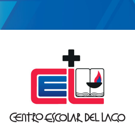
Log in to Moodl