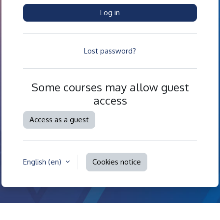
Log in
Lost password?
Some courses may allow guest
access
Access as a guest
English ‎(en)‎
Cookies notice
Contact site support