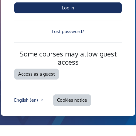
Log in
Lost password?
Some courses may allow guest
access
Access as a guest
English ‎(en)‎
Cookies notice
Contact site support