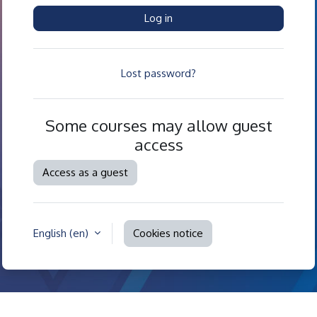
Log in
Lost password?
Some courses may allow guest
access
Access as a guest
English ‎(en)‎
Cookies notice
Contact site support