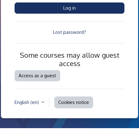
Log in
Lost password?
Some courses may allow guest
access
Access as a guest
English ‎(en)‎
Cookies notice
Contact site support