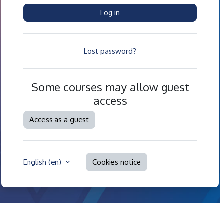
Log in
Lost password?
Some courses may allow guest
access
Access as a guest
English ‎(en)‎
Cookies notice
Contact site support