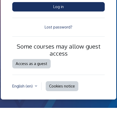
Log in
Lost password?
Some courses may allow guest
access
Access as a guest
English ‎(en)‎
Cookies notice
Contact site support