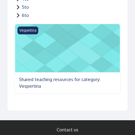
5to
6to
Shared teaching resources for category: Vespertina
Vespertina
Shared teaching resources for category:
Vespertina
Contact us