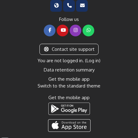
Follow us
Contact site support
You are not logged in. (
Log in
)
Data retention summary
Get the mobile app
Switch to the standard theme
Get the mobile app