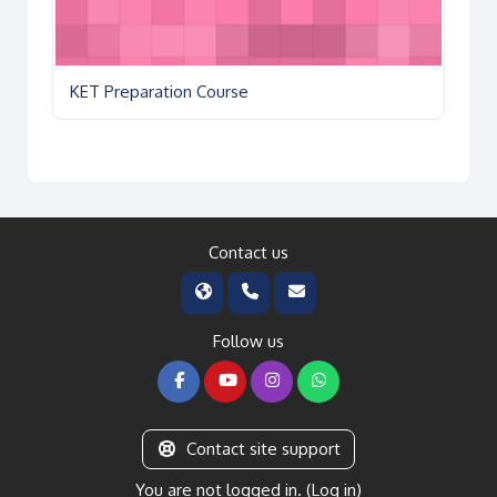
KET Preparation Course
Contact us
Follow us
Contact site support
You are not logged in. (
Log in
)