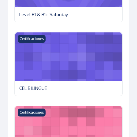
Level B1 & B1+ Saturday
CEL BILINGUE
Certificaciones
CEL BILINGUE
KET Preparation Course
Certificaciones