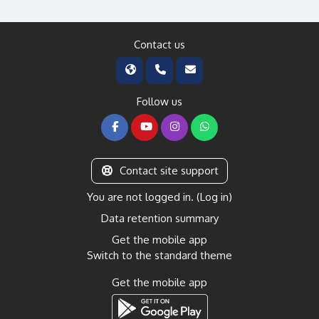
Contact us
Follow us
Contact site support
You are not logged in. (
Log in
)
Data retention summary
Get the mobile app
Switch to the standard theme
Get the mobile app