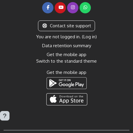
Contact site support
You are not logged in. (
Log in
)
Data retention summary
Get the mobile app
Switch to the standard theme
Get the mobile app