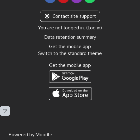
Contact site support
You are not logged in. (
Log in
)
Data retention summary
Get the mobile app
Switch to the standard theme
Get the mobile app
Powered by
Moodle