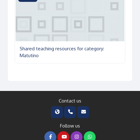
Shared teaching resources for category:
Matutino
Contact us
Follow us