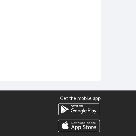
Get the mobile app