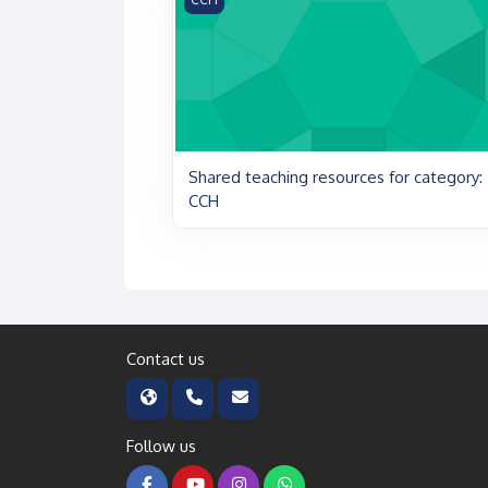
Shared teaching resources for category:
CCH
Contact us
Follow us