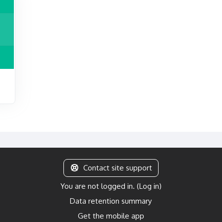
Contact site support
You are not logged in. (
Log in
)
Data retention summary
Get the mobile app