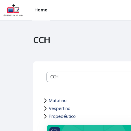
Skip to main content
Home
CCH
Course categories
Matutino
Vespertino
Propedéutico
Shared teaching resources for category:
CCH