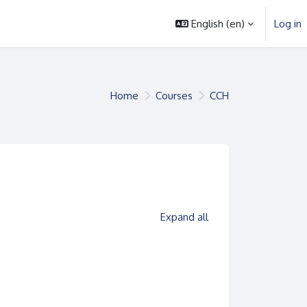
English ‎(en)‎
Log in
Home
Courses
CCH
es
Expand all