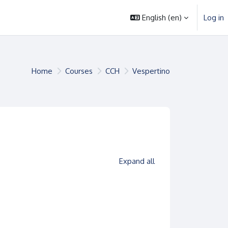
English ‎(en)‎
Log in
Home
Courses
CCH
Vespertino
es
Expand all