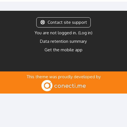
Contact site support
You are not logged in. (
Log in
)
Data retention summary
Get the mobile app
This theme was proudly developed by