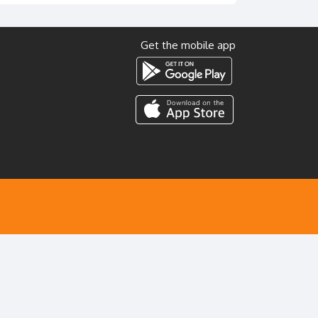
Get the mobile app