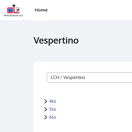
Skip to main content
Home
Vespertino
Course categories
4to
5to
6to