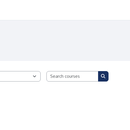
Search courses
Search cours