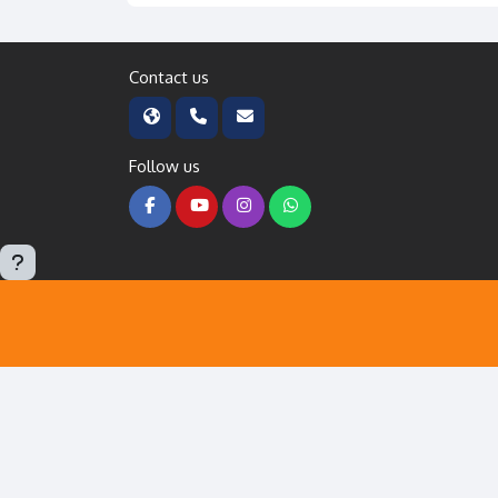
Contact us
Follow us