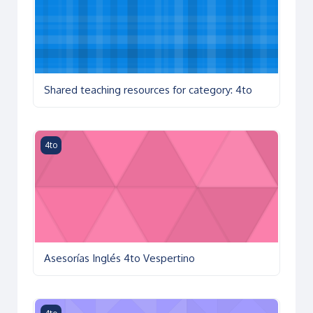
Shared teaching resources for category: 4to
Asesorías Inglés 4to Vespertino
4to
Asesorías Inglés 4to Vespertino
Educación física CCH 4º vesp. 25-26