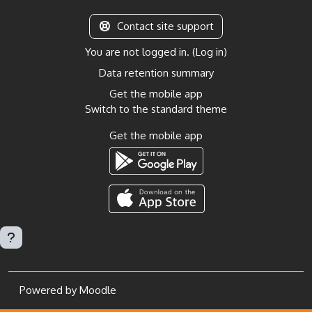
Contact site support
You are not logged in. (
Log in
)
Data retention summary
Get the mobile app
Switch to the standard theme
Get the mobile app
Powered by
Moodle