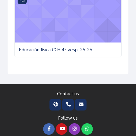
4to
Educación física CCH 4º vesp. 25-26
Contact us
Follow us